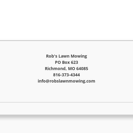
Rob's Lawn Mowing
PO Box 623
Richmond, MO 64085
816-373-4344
info@robslawnmowing.com