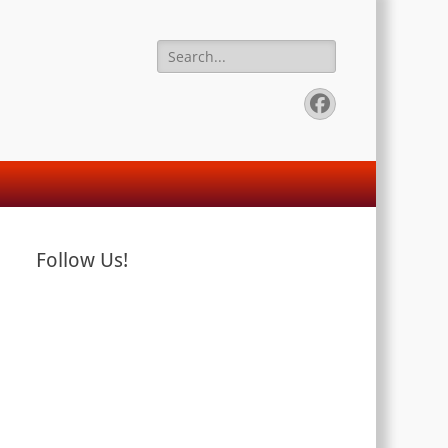
Search
for:
Facebook
Follow Us!