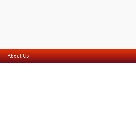
About Us